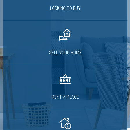
LOOKING TO BUY
SELL YOUR HOME
RENT A PLACE