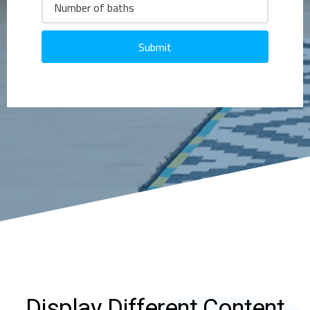
Submit
Display Different Content