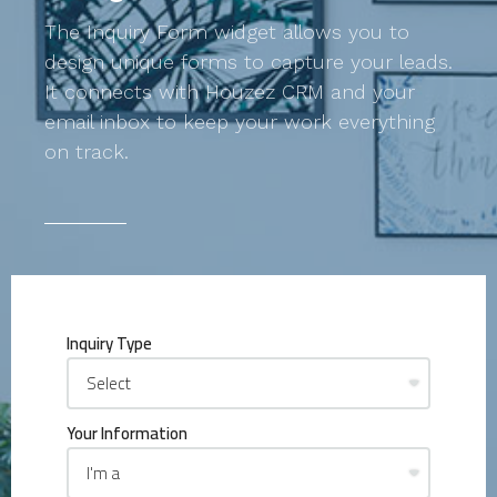
The Inquiry Form widget allows you to
design unique forms to capture your leads.
It connects with Houzez CRM and your
email inbox to keep your work everything
on track.
Inquiry Type
Your Information