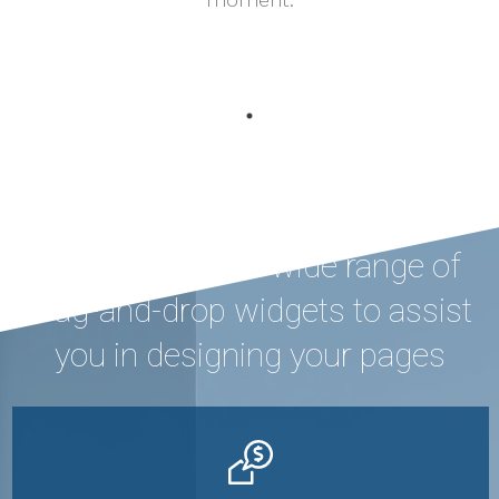
Houzez offers a wide range of
drag-and-drop widgets to assist
you in designing your pages