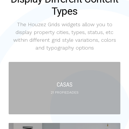
Types
The Houzez Grids widgets allow you to
display property cities, types, status, etc
within different grid style variations, colors
and typography options
CASAS
21 PROPIEDADES