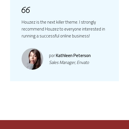
Houzez is the next killer theme. I strongly
recommend Houzez to everyone interested in
running a successful online business!
por
Kathleen Peterson
Sales Manager, Envato