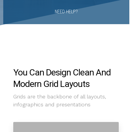
NEED HELP?
You Can Design Clean And
Modern Grid Layouts
Grids are the backbone of all layouts,
infographics and presentations