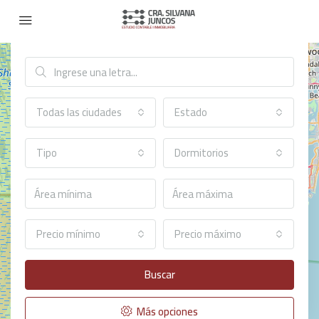
Búsqueda avanzada
Todas las ciudades
Estado
Tipo
Dormitorios
Precio mínimo
Precio máximo
Buscar
Más opciones