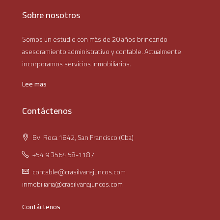
Sobre nosotros
Somos un estudio con más de 20 años brindando
asesoramiento administrativo y contable. Actualmente
incorporamos servicios inmobiliarios.
Lee mas
Contáctenos
Bv. Roca 1842, San Francisco (Cba)
+54 9 3564 58-1187
contable@crasilvanajuncos.com
inmobiliaria@crasilvanajuncos.com
Contáctenos