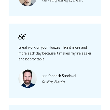
Marketing Manager, Envato
Great work on your Houzez. I like it more and
more each day because it makes my life easier
and lot profitable.
por
Kenneth Sandoval
Realtor, Envato