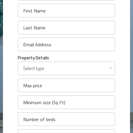
Property Details