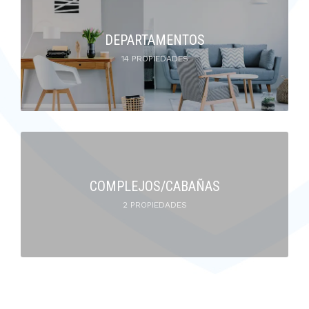
DEPARTAMENTOS
14 PROPIEDADES
COMPLEJOS/CABAÑAS
2 PROPIEDADES