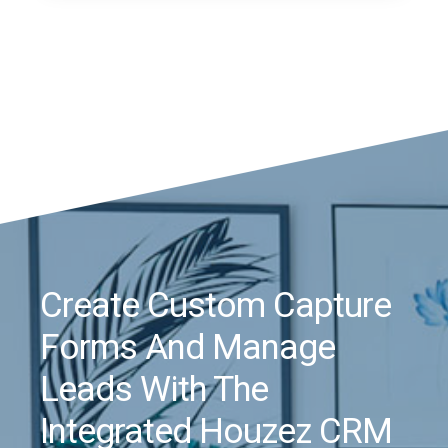
Create Custom Capture
Forms And Manage
Leads With The
Integrated Houzez CRM