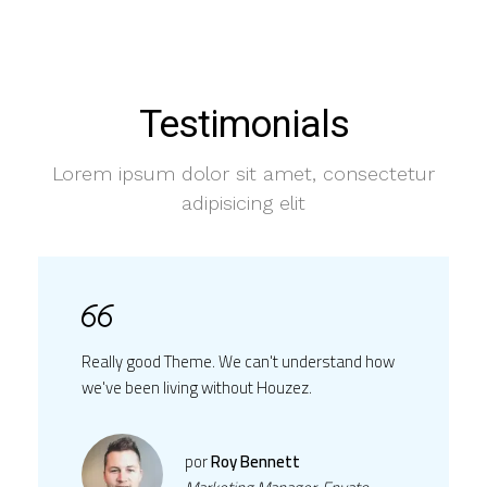
Testimonials
Lorem ipsum dolor sit amet, consectetur
adipisicing elit
Really good Theme. We can't understand how
we've been living without Houzez.
por
Roy Bennett