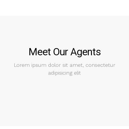
Meet Our Agents
Lorem ipsum dolor sit amet, consectetur
adipisicing elit