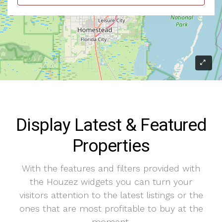
Display Latest & Featured
Properties
With the features and filters provided with
the Houzez widgets you can turn your
visitors attention to the latest listings or the
ones that are most profitable to buy at the
moment.