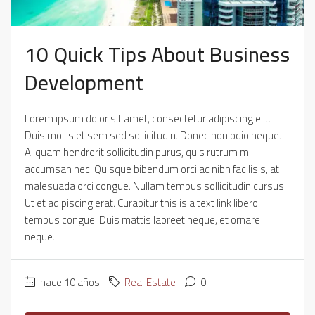
10 Quick Tips About Business
Development
Lorem ipsum dolor sit amet, consectetur adipiscing elit.
Duis mollis et sem sed sollicitudin. Donec non odio neque.
Aliquam hendrerit sollicitudin purus, quis rutrum mi
accumsan nec. Quisque bibendum orci ac nibh facilisis, at
malesuada orci congue. Nullam tempus sollicitudin cursus.
Ut et adipiscing erat. Curabitur this is a text link libero
tempus congue. Duis mattis laoreet neque, et ornare
neque...
hace 10 años
Real Estate
0