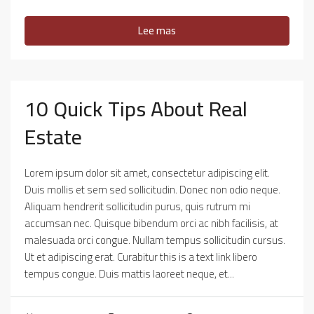
Lee mas
10 Quick Tips About Real
Estate
Lorem ipsum dolor sit amet, consectetur adipiscing elit.
Duis mollis et sem sed sollicitudin. Donec non odio neque.
Aliquam hendrerit sollicitudin purus, quis rutrum mi
accumsan nec. Quisque bibendum orci ac nibh facilisis, at
malesuada orci congue. Nullam tempus sollicitudin cursus.
Ut et adipiscing erat. Curabitur this is a text link libero
tempus congue. Duis mattis laoreet neque, et...