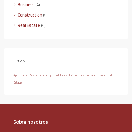
Business
(4)
Construction
(4)
Real Estate
(4)
Tags
Apartment
Business Development
House for families
Houzez
Luxury
Real
Estate
Sobre nosotros