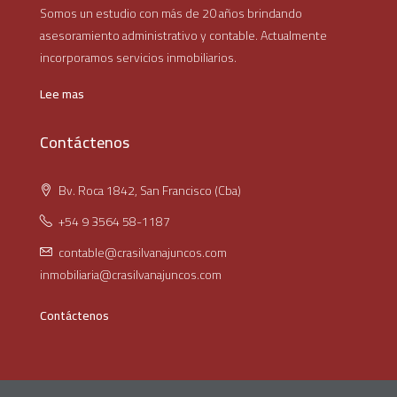
Somos un estudio con más de 20 años brindando
asesoramiento administrativo y contable. Actualmente
incorporamos servicios inmobiliarios.
Lee mas
Contáctenos
Bv. Roca 1842, San Francisco (Cba)
+54 9 3564 58-1187
contable@crasilvanajuncos.com
inmobiliaria@crasilvanajuncos.com
Contáctenos