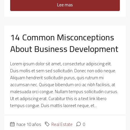
Lee mas
14 Common Misconceptions
About Business Development
Lorem ipsum dolor sit amet, consectetur adipiscing elit.
Duis mollis et sem sed sollicitudin. Donec non odio neque.
Aliquam hendrerit sollicitudin purus, quis rutrum mi
accumsan nec. Quisque bibendum orci ac nibh facilisis, at
malesuada orci congue. Nullam tempus sollicitudin cursus.
Ut et adipiscing erat. Curabitur this is a text link libero
tempus congue. Duis mattis laoreet neque, et...
hace 10 años
Real Estate
0