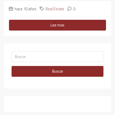
hace 10 años
Real Estate
0
Lee mas
Buscar