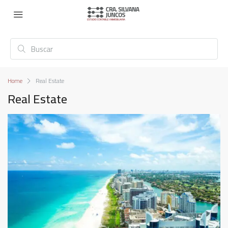
Home
Real Estate
Real Estate