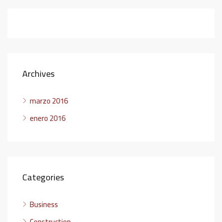
Archives
marzo 2016
enero 2016
Categories
Business
Construction