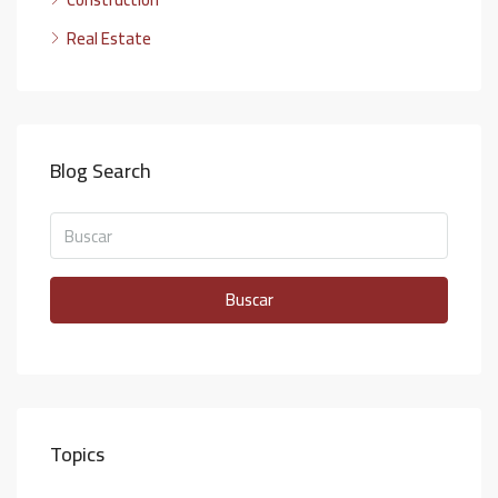
Real Estate
Blog Search
Buscar
Topics