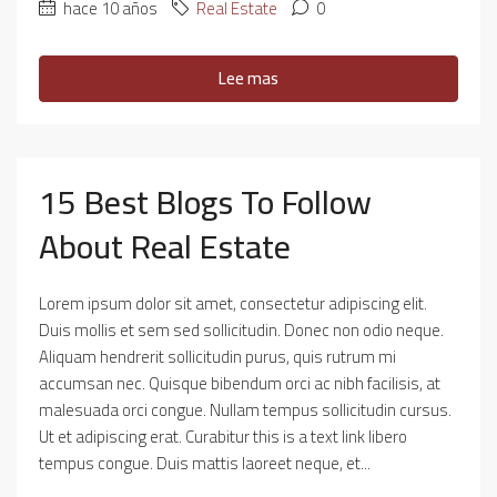
hace 10 años
Real Estate
0
Lee mas
15 Best Blogs To Follow
About Real Estate
Lorem ipsum dolor sit amet, consectetur adipiscing elit.
Duis mollis et sem sed sollicitudin. Donec non odio neque.
Aliquam hendrerit sollicitudin purus, quis rutrum mi
accumsan nec. Quisque bibendum orci ac nibh facilisis, at
malesuada orci congue. Nullam tempus sollicitudin cursus.
Ut et adipiscing erat. Curabitur this is a text link libero
tempus congue. Duis mattis laoreet neque, et...